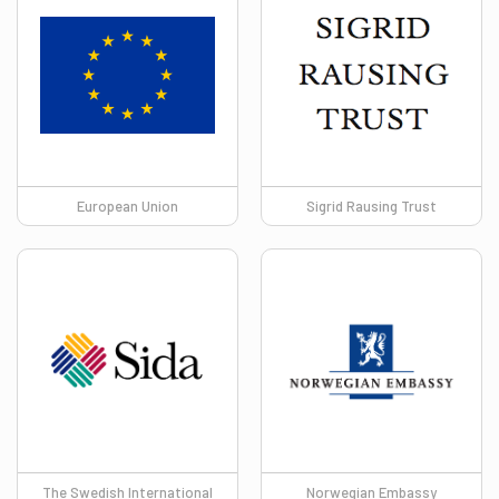
European Union
Sigrid Rausing Trust
The Swedish International
Norwegian Embassy