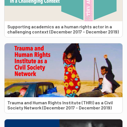
Supporting academics as a human rights actor in a
challenging context (December 2017 – December 2019)
Trauma and Human Rights Institute (THRI) as a Civil
Society Network (December 2017 – December 2019)