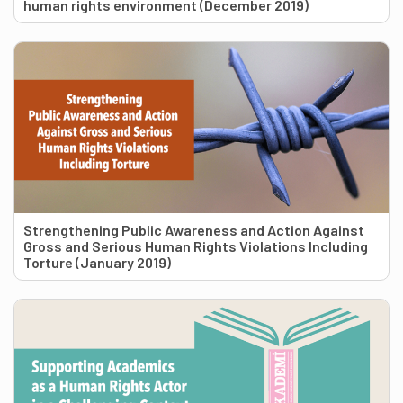
human rights environment (December 2019)
Strengthening Public Awareness and Action Against
Gross and Serious Human Rights Violations Including
Torture (January 2019)