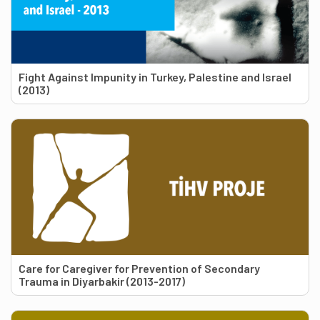
Fight Against Impunity in Turkey, Palestine and Israel
(2013)
Care for Caregiver for Prevention of Secondary
Trauma in Diyarbakir (2013-2017)