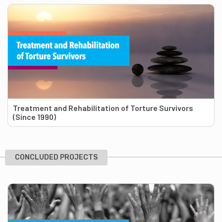
Treatment and Rehabilitation of Torture Survivors
(Since 1990)
CONCLUDED PROJECTS