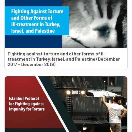
Fighting against torture and other forms of ill-
treatment in Turkey, Israel, and Palestine (December
2017 – December 2019)