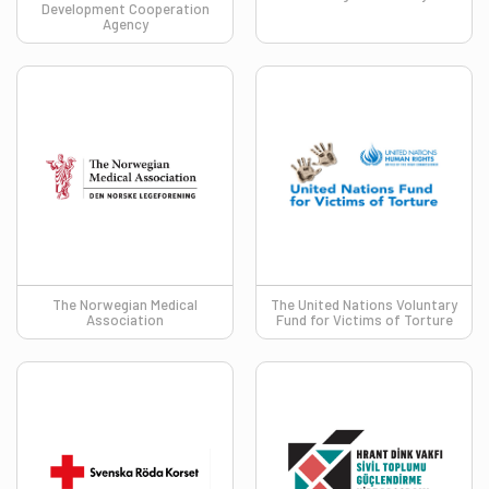
Development Cooperation
Agency
The Norwegian Medical
​​​The United Nations Voluntary
Association
Fund for Victims of Torture