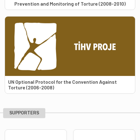
Prevention and Monitoring of Torture (2008-2010)
UN Optional Protocol for the Convention Against
Torture (2006-2008)
SUPPORTERS