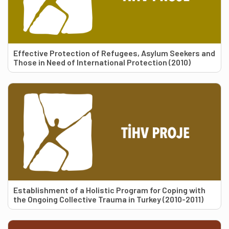
Effective Protection of Refugees, Asylum Seekers and
Those in Need of International Protection (2010)
Establishment of a Holistic Program for Coping with
the Ongoing Collective Trauma in Turkey (2010-2011)