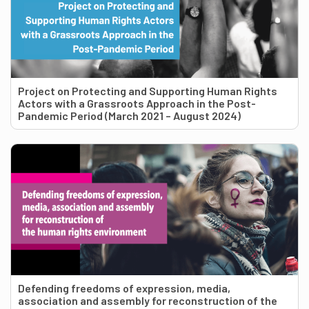
Project on Protecting and Supporting Human Rights
Actors with a Grassroots Approach in the Post-
Pandemic Period (March 2021 – August 2024)
Defending freedoms of expression, media,
association and assembly for reconstruction of the