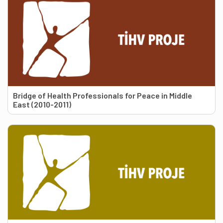
Bridge of Health Professionals for Peace in Middle
East (2010-2011)