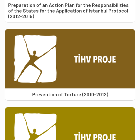
Preparation of an Action Plan for the Responsibilities
of the States for the Application of Istanbul Protocol
(2012-2015)
Prevention of Torture (2010-2012)