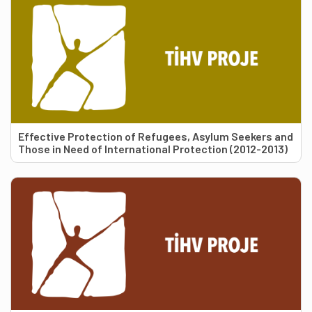
Effective Protection of Refugees, Asylum Seekers and
Those in Need of International Protection (2012-2013)