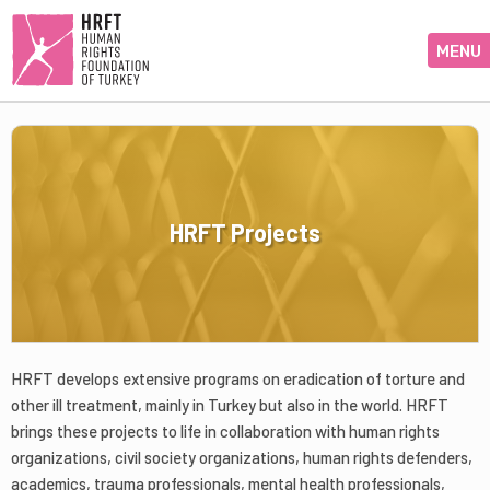
MENU
HRFT Projects
HRFT develops extensive programs on eradication of torture and
other ill treatment, mainly in Turkey but also in the world. HRFT
brings these projects to life in collaboration with human rights
organizations, civil society organizations, human rights defenders,
academics, trauma professionals, mental health professionals,