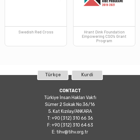
Swedish Red Cross
Hrant Dink Foundation
Empowering CSO’s Grant
Program
Türkçe
Kurdi
CONTACT
Türkiye İnsan Hakları Vakfı
Sümer 2 Sokak No:36/16
5. Kat Kızılay/ANKARA
T: +90 (312) 310 66 36
F: +90 (312) 310 64 63
E:
tihv@tihv.org.tr