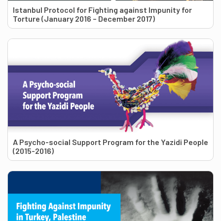
Istanbul Protocol for Fighting against Impunity for
Torture (January 2016 – December 2017)
A Psycho-social Support Program for the Yazidi People
(2015-2016)