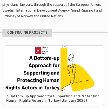
physicians, lawyers; through the support of the European Union,
Swedish International Development Agency, Sigrid Rausing Fund,
Embassy of Norway and United Nations.
CONTINUING PROJECTS
A Bottom-up Approach for Supporting and Protecting
Human Rights Actors in Turkey (January 2025)