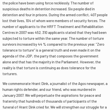
the police have been using force recklessly. The number of
suspicious deaths in detention increased. Six people died in
detention and four in prisons. During the armed conflict, 407 people
lost their lives, 104 of whom were members of security forces. The
number of applicants to the HRFT Treatment and Rehabilitation
Centres in 2007 was 452. 310 applicants stated that they had been
subjected to torture within the same year. The number of torture
survivors increased by 44 % compared to the previous year. “Zero
tolerance to torture” is a general truth and even made it on the
agenda of the JDP, the party that composes the government
alone and that has the majority in the Parliament. However, the
reality is that torture is continuing as does tolerance for the
torturers.
We commemorate Hrant Dink, a journalist of the Agos newspaper, a
human rights defender, and our friend, who was murdered in
January 2007. We will perpetuate the aspirations for peace and
fraternity that hundreds of thousands of participants of the
funeral of Hrant Dink cried for. We will strengthen our struggle for a