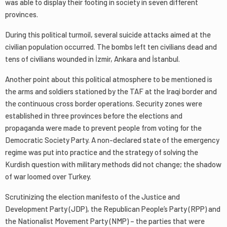
was able to display their footing in society in seven different
provinces.
During this political turmoil, several suicide attacks aimed at the
civilian population occurred. The bombs left ten civilians dead and
tens of civilians wounded in İzmir, Ankara and İstanbul.
Another point about this political atmosphere to be mentioned is
the arms and soldiers stationed by the TAF at the Iraqi border and
the continuous cross border operations. Security zones were
established in three provinces before the elections and
propaganda were made to prevent people from voting for the
Democratic Society Party. A non-declared state of the emergency
regime was put into practice and the strategy of solving the
Kurdish question with military methods did not change; the shadow
of war loomed over Turkey.
Scrutinizing the election manifesto of the Justice and
Development Party (JDP), the Republican People’s Party (RPP) and
the Nationalist Movement Party (NMP) – the parties that were