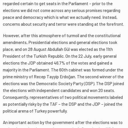
regarded certain to get seats in the Parliament – prior to the
elections we did not come across any serious promises regarding
peace and democracy which is what we actually need. Instead,
concerns about security and terror were standing at the forefront.
However, after this atmosphere of turmoil and the constitutional
amendments, Presidential elections and general elections took
place, and on 28 August Abdullah Gül was elected as the 11th
President of the Turkish Republic. On the 22 July, early general
elections the JDP obtained 46.7% of the votes and gained a
majority in the Parliament. The 60th cabinet was formed under the
prime ministry of Recep Tayyip Erdoğan. The second winner of the
elections was the Democratic Society Party (DSP). The DSP joined
the elections with independent candidates and won 20 seats.
Consequently, representatives of two political movements labeled
as potentially risky by the TAF – the DSP and the JDP – joined the
political arena of Turkey powerfully.
An important action by the government after the elections was to