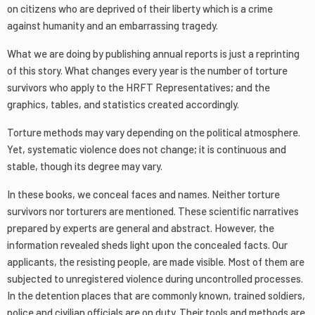
on citizens who are deprived of their liberty which is a crime
against humanity and an embarrassing tragedy.
What we are doing by publishing annual reports is just a reprinting
of this story. What changes every year is the number of torture
survivors who apply to the HRFT Representatives; and the
graphics, tables, and statistics created accordingly.
Torture methods may vary depending on the political atmosphere.
Yet, systematic violence does not change; it is continuous and
stable, though its degree may vary.
In these books, we conceal faces and names. Neither torture
survivors nor torturers are mentioned. These scientific narratives
prepared by experts are general and abstract. However, the
information revealed sheds light upon the concealed facts. Our
applicants, the resisting people, are made visible. Most of them are
subjected to unregistered violence during uncontrolled processes.
In the detention places that are commonly known, trained soldiers,
police and civilian officials are on duty. Their tools and methods are