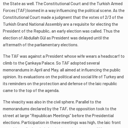
the State as well. The Constitutional Court and the Turkish Armed
Forces (TAF) loomed in a way influencing the political scene. As the
Constitutional Court made a judgment that the votes of 2/3 of the
Turkish Grand National Assembly are a requisite for electing the
President of the Republic, an early election was called. Thus the
election of Abdullah Gül as President was delayed until the
aftermath of the parliamentary elections.
The TAF was against a President whose wife wears a headscarf to
climb to the Çankaya Palace. So TAF adopted several
memorandums in April and May, all aimed at influencing the public
opinion. Its evaluations on the political and social life of Turkey and
its reminders on the protection and defense of the laic republic
came to the top of the agenda.
The vivacity was also in the civil sphere. Parallel to the
memorandums declared by the TAF, the opposition took to the
street at large “Republican Meetings” before the Presidential
elections. Participation in these meetings was high, the laic front