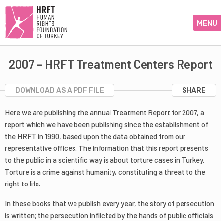
MENU
2007 – HRFT Treatment Centers Report
DOWNLOAD AS A PDF FILE
SHARE
Here we are publishing the annual Treatment Report for 2007, a
report which we have been publishing since the establishment of
the HRFT in 1990, based upon the data obtained from our
representative offices. The information that this report presents
to the public in a scientific way is about torture cases in Turkey.
Torture is a crime against humanity, constituting a threat to the
right to life.
In these books that we publish every year, the story of persecution
is written; the persecution inflicted by the hands of public officials