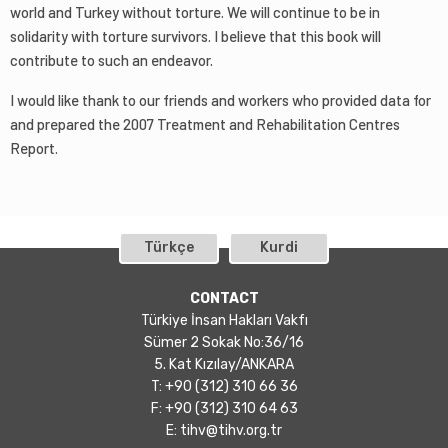
world and Turkey without torture. We will continue to be in
solidarity with torture survivors. I believe that this book will
contribute to such an endeavor.
I would like thank to our friends and workers who provided data for
and prepared the 2007 Treatment and Rehabilitation Centres
Report.
Türkçe
Kurdi
CONTACT
Türkiye İnsan Hakları Vakfı
Sümer 2 Sokak No:36/16
5. Kat Kızılay/ANKARA
T: +90 (312) 310 66 36
F: +90 (312) 310 64 63
E:
tihv@tihv.org.tr