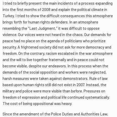
I tried to briefly present the main incidents of a process expanding
into the first months of 2008 and explain the political climate in
Turkey. I tried to show the difficult consequences this atmosphere
brings forth for human rights defenders. In an atmosphere
resembling the “Last Judgment,” it was difficult to oppose
violence. Our voices were not heard in the chaos. Our demands for
peace had no place on the agenda of politicians who prioritize
security. A frightened society did not ask for more democracy and
freedom. On the contrary, racism escalated in the war atmosphere
and the will to live together fraternally and in peace could not
become visible, despite our endeavors. In this process when the
demands of the social opposition and workers were neglected,
harsh measures were taken against demonstrators. Rule of law
based upon human rights still did not exist in 2007. Instead, the
military and police were more visible than before. Pressures on
freedom of expression and political life continued systematically.
The cost of being oppositional was heavy.
Since the amendment of the Police Duties and Authorities Law,