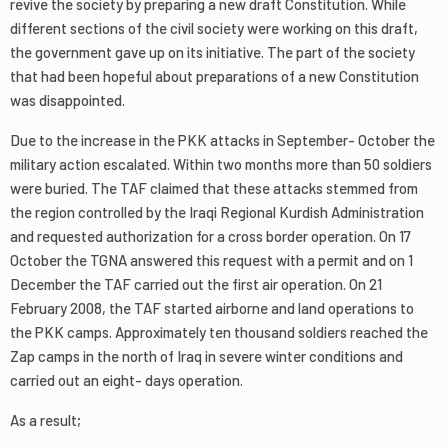
revive the society by preparing a new draft Constitution. While
different sections of the civil society were working on this draft,
the government gave up on its initiative. The part of the society
that had been hopeful about preparations of a new Constitution
was disappointed.
Due to the increase in the PKK attacks in September- October the
military action escalated. Within two months more than 50 soldiers
were buried. The TAF claimed that these attacks stemmed from
the region controlled by the Iraqi Regional Kurdish Administration
and requested authorization for a cross border operation. On 17
October the TGNA answered this request with a permit and on 1
December the TAF carried out the first air operation. On 21
February 2008, the TAF started airborne and land operations to
the PKK camps. Approximately ten thousand soldiers reached the
Zap camps in the north of Iraq in severe winter conditions and
carried out an eight- days operation.
As a result;