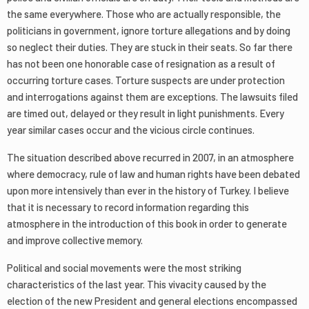
the same everywhere. Those who are actually responsible, the
politicians in government, ignore torture allegations and by doing
so neglect their duties. They are stuck in their seats. So far there
has not been one honorable case of resignation as a result of
occurring torture cases. Torture suspects are under protection
and interrogations against them are exceptions. The lawsuits filed
are timed out, delayed or they result in light punishments. Every
year similar cases occur and the vicious circle continues.
The situation described above recurred in 2007, in an atmosphere
where democracy, rule of law and human rights have been debated
upon more intensively than ever in the history of Turkey. I believe
that it is necessary to record information regarding this
atmosphere in the introduction of this book in order to generate
and improve collective memory.
Political and social movements were the most striking
characteristics of the last year. This vivacity caused by the
election of the new President and general elections encompassed