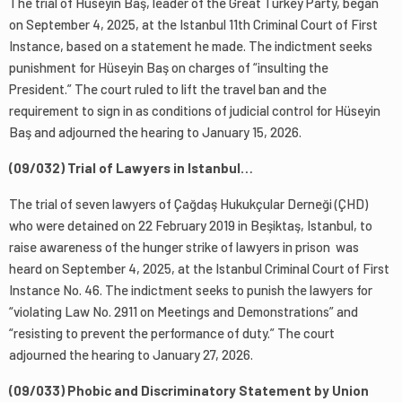
The trial of Hüseyin Baş, leader of the Great Turkey Party, began
on September 4, 2025, at the Istanbul 11th Criminal Court of First
Instance, based on a statement he made. The indictment seeks
punishment for Hüseyin Baş on charges of “insulting the
President.” The court ruled to lift the travel ban and the
requirement to sign in as conditions of judicial control for Hüseyin
Baş and adjourned the hearing to January 15, 2026.
(09/032) Trial of Lawyers in Istanbul…
The trial of seven lawyers of Çağdaş Hukukçular Derneği (ÇHD)
who were detained on 22 February 2019 in Beşiktaş, Istanbul, to
raise awareness of the hunger strike of lawyers in prison was
heard on September 4, 2025, at the Istanbul Criminal Court of First
Instance No. 46. The indictment seeks to punish the lawyers for
“violating Law No. 2911 on Meetings and Demonstrations” and
“resisting to prevent the performance of duty.” The court
adjourned the hearing to January 27, 2026.
(09/033) Phobic and Discriminatory Statement by Union