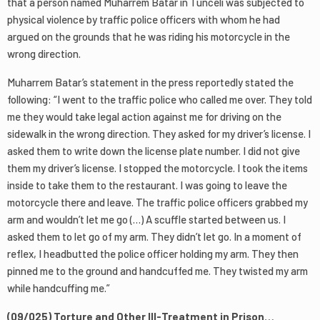
that a person named Muharrem Batar in Tunceli was subjected to
physical violence by traffic police officers with whom he had
argued on the grounds that he was riding his motorcycle in the
wrong direction.
Muharrem Batar’s statement in the press reportedly stated the
following: “I went to the traffic police who called me over. They told
me they would take legal action against me for driving on the
sidewalk in the wrong direction. They asked for my driver’s license. I
asked them to write down the license plate number. I did not give
them my driver’s license. I stopped the motorcycle. I took the items
inside to take them to the restaurant. I was going to leave the
motorcycle there and leave. The traffic police officers grabbed my
arm and wouldn’t let me go (…) A scuffle started between us. I
asked them to let go of my arm. They didn’t let go. In a moment of
reflex, I headbutted the police officer holding my arm. They then
pinned me to the ground and handcuffed me. They twisted my arm
while handcuffing me.”
(09/025) Torture and Other Ill-Treatment in Prison…