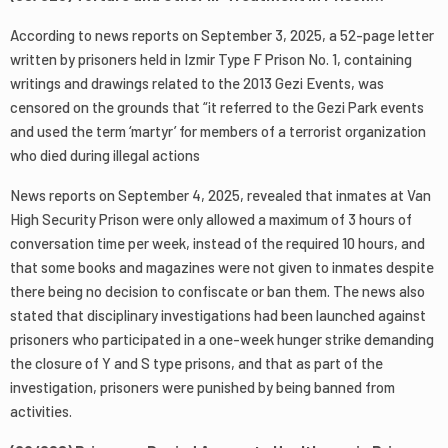
According to news reports on September 3, 2025, a 52-page letter
written by prisoners held in Izmir Type F Prison No. 1, containing
writings and drawings related to the 2013 Gezi Events, was
censored on the grounds that “it referred to the Gezi Park events
and used the term ‘martyr’ for members of a terrorist organization
who died during illegal actions
News reports on September 4, 2025, revealed that inmates at Van
High Security Prison were only allowed a maximum of 3 hours of
conversation time per week, instead of the required 10 hours, and
that some books and magazines were not given to inmates despite
there being no decision to confiscate or ban them. The news also
stated that disciplinary investigations had been launched against
prisoners who participated in a one-week hunger strike demanding
the closure of Y and S type prisons, and that as part of the
investigation, prisoners were punished by being banned from
activities.