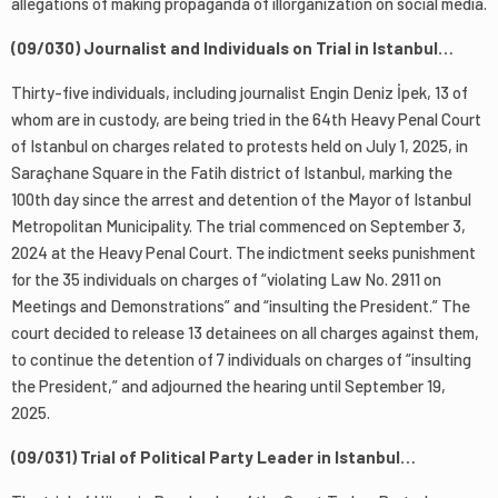
allegations of making propaganda of illorganization on social media.
(09/030) Journalist and Individuals on Trial in Istanbul…
Thirty-five individuals, including journalist Engin Deniz İpek, 13 of
whom are in custody, are being tried in the 64th Heavy Penal Court
of Istanbul on charges related to protests held on July 1, 2025, in
Saraçhane Square in the Fatih district of Istanbul, marking the
100th day since the arrest and detention of the Mayor of Istanbul
Metropolitan Municipality. The trial commenced on September 3,
2024 at the Heavy Penal Court. The indictment seeks punishment
for the 35 individuals on charges of “violating Law No. 2911 on
Meetings and Demonstrations” and “insulting the President.” The
court decided to release 13 detainees on all charges against them,
to continue the detention of 7 individuals on charges of “insulting
the President,” and adjourned the hearing until September 19,
2025.
(09/031) Trial of Political Party Leader in Istanbul…