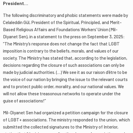
President…
The following discriminatory and phobic statements were made by
Celaleddin Gül, President of the Spiritual, Principled, and Merit-
Based Religious Affairs and Foundations Workers’ Union (Mil-
Diyanet Sen), in a statement to the press on September 3, 2025:
“The Ministry’s response does not change the fact that LGBT
imposition is contrary to the beliefs, morals, and values of our
society. The Ministry has stated that, according to the legislation,
decisions regarding the closure of such associations can only be
made by judicial authorities. (…) We see it as our raison d’être to be
the voice of our nation by bringing the issue to the relevant courts
and to protect public order, morality, and our national values. We
will not allow these treasonous networks to operate under the
guise of associations!”
Mil-Diyanet Sen had organized a petition campaign for the closure
of LGBT+ associations. The ministry responded to the union, which
submitted the collected signatures to the Ministry of Interior,