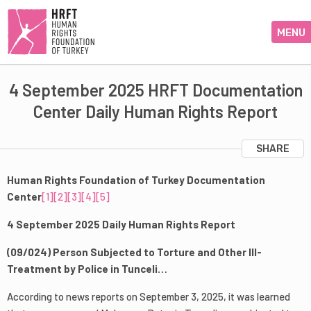
MENU
4 September 2025 HRFT Documentation
Center Daily Human Rights Report
SHARE
Human Rights Foundation of Turkey Documentation
Center
[1]
[2]
[3]
[4]
[5]
4 September 2025 Daily Human Rights Report
(09/024) Person Subjected to Torture and Other Ill-
Treatment by Police in Tunceli…
According to news reports on September 3, 2025, it was learned