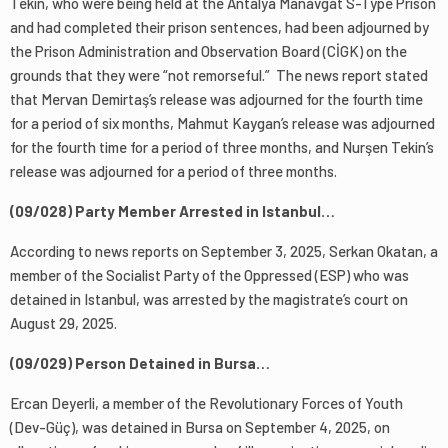
Tekin, who were being held at the Antalya Manavgat S-Type Prison
and had completed their prison sentences, had been adjourned by
the Prison Administration and Observation Board (CİGK) on the
grounds that they were “not remorseful.” The news report stated
that Mervan Demirtaş’s release was adjourned for the fourth time
for a period of six months, Mahmut Kaygan’s release was adjourned
for the fourth time for a period of three months, and Nurşen Tekin’s
release was adjourned for a period of three months.
(09/028) Party Member Arrested in Istanbul…
According to news reports on September 3, 2025, Serkan Okatan, a
member of the Socialist Party of the Oppressed (ESP) who was
detained in Istanbul, was arrested by the magistrate’s court on
August 29, 2025.
(09/029) Person Detained in Bursa…
Ercan Deyerli, a member of the Revolutionary Forces of Youth
(Dev-Güç), was detained in Bursa on September 4, 2025, on