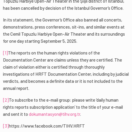
Topuzlu Harbiye Open-Air Theater in the Şişli district of Istanbul,
has been cancelled by decision of the Istanbul Governor’s Office.
In its statement, the Governor’s Office also banned all concerts,
demonstrations, press conferences, sit-ins, and similar events at
the Cemil Topuzlu Harbiye Open-Air Theater and its surroundings
for one day starting September 5, 2025.
[1]
The reports on the human rights violations of the
Documentation Center are claims unless they are certified. The
claim of violation either is certified through thoroughly
investigations of HRFT Documentation Center, including by judicial
verdicts, and becomes a definite data or it is not included to the
annual report.
[2]
To subscribe to the e-mail group: please write ‘daily human
rights reports subscription application’ to the title of your e-mail
and sent it to
dokumantasyon@tihv.org.tr
.
[3]
https://www.facebook.com/TIHV.HRFT