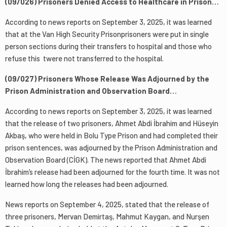
(09/026) Prisoners Denied Access to Healthcare in Prison…
According to news reports on September 3, 2025, it was learned
that at the Van High Security Prisonprisoners were put in single
person sections during their transfers to hospital and those who
refuse this twere not transferred to the hospital.
(09/027) Prisoners Whose Release Was Adjourned by the
Prison Administration and Observation Board…
According to news reports on September 3, 2025, it was learned
that the release of two prisoners, Ahmet Abdi İbrahim and Hüseyin
Akbaş, who were held in Bolu Type Prison and had completed their
prison sentences, was adjourned by the Prison Administration and
Observation Board (CİGK). The news reported that Ahmet Abdi
İbrahim’s release had been adjourned for the fourth time. It was not
learned how long the releases had been adjourned.
News reports on September 4, 2025, stated that the release of
three prisoners, Mervan Demirtaş, Mahmut Kaygan, and Nurşen