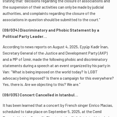
stating that “decisions regarding the closure of associations and
the suspension of their activities can only be made by judicial
authorities, and complaints regarding the closure of the
associations in question should be submitted to the court.”
(09/034) Discriminatory and Phobic Statement by a
Political Party Leader…
According to news reports on August 4, 2025, Eyyüp Kadir İnan,
Secretary General of the Justice and Development Party (AKP)
and a MP of İzmir, made the following phobic and discriminatory
statements during a speech at an event organized by his party in
Van: “What is being imposed on the world today? Is LGBT
advocacy being imposed? Is there a campaign for this everywhere?
Yes, there is. Are we objecting to this? We are.”
(09/035) Concert Cancelled in Istanbul…
It has been learned that a concert by French singer Enrico Macias,
scheduled to take place on September 5, 2025, at the Cemil