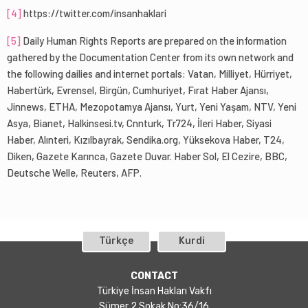
[4]
https://twitter.com/insanhaklari
[5]
Daily Human Rights Reports are prepared on the information
gathered by the Documentation Center from its own network and
the following dailies and internet portals: Vatan, Milliyet, Hürriyet,
Habertürk, Evrensel, Birgün, Cumhuriyet, Fırat Haber Ajansı,
Jinnews, ETHA, Mezopotamya Ajansı, Yurt, Yeni Yaşam, NTV, Yeni
Asya, Bianet, Halkinsesi.tv, Cnnturk, Tr724, İleri Haber, Siyasi
Haber, Alınteri, Kızılbayrak, Sendika.org, Yüksekova Haber, T24,
Diken, Gazete Karınca, Gazete Duvar. Haber Sol, El Cezire, BBC,
Deutsche Welle, Reuters, AFP.
Türkçe
Kurdi
CONTACT
Türkiye İnsan Hakları Vakfı
Sümer 2 Sokak No:36/16