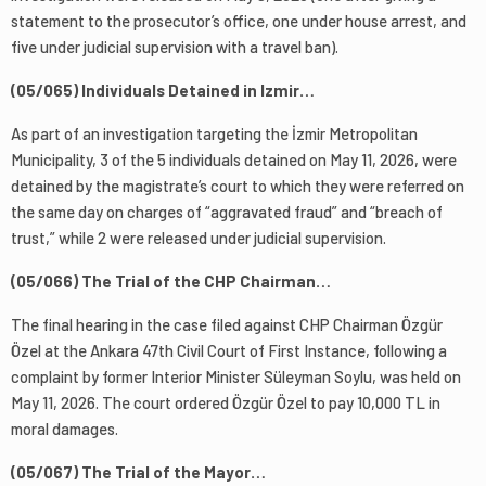
statement to the prosecutor’s office, one under house arrest, and
five under judicial supervision with a travel ban).
(05/065) Individuals Detained in Izmir…
As part of an investigation targeting the İzmir Metropolitan
Municipality, 3 of the 5 individuals detained on May 11, 2026, were
detained by the magistrate’s court to which they were referred on
the same day on charges of “aggravated fraud” and “breach of
trust,” while 2 were released under judicial supervision.
(05/066) The Trial of the CHP Chairman…
The final hearing in the case filed against CHP Chairman Özgür
Özel at the Ankara 47th Civil Court of First Instance, following a
complaint by former Interior Minister Süleyman Soylu, was held on
May 11, 2026. The court ordered Özgür Özel to pay 10,000 TL in
moral damages.
(05/067) The Trial of the Mayor…