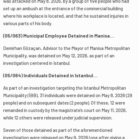
was attacked on May 8, 2026, by a group of five people who had
set up an ambush at the entrance of the commercial building
where his workplace is located, and that he sustained injuries in
various parts of his body.
(05/063) Municipal Employee Detained in Manisa…
Demirhan Gözaçan, Advisor to the Mayor of Manisa Metropolitan
Municipality, was detained on May 12, 2026, as part of an
investigation centered in Istanbul.
(05/064) Individuals Detained in Istanbul…
As part of an investigation targeting the Istanbul Metropolitan
Municipality (İBB), 31 individuals were detained on May 8, 2026 (29
people) and on subsequent dates (2 people). Of these, 12 were
remanded in custody by the magistrate’s court on May 11, 2026,
while 12 others were released under judicial supervision.
Seven of those detained as part of the aforementioned
investigation were released on May 9, 2026 (one after giving a