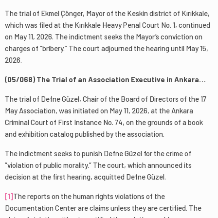
The trial of Ekmel Çönger, Mayor of the Keskin district of Kırıkkale,
which was filed at the Kırıkkale Heavy Penal Court No. 1, continued
on May 11, 2026. The indictment seeks the Mayor’s conviction on
charges of “bribery.” The court adjourned the hearing until May 15,
2026.
(05/068) The Trial of an Association Executive in Ankara…
The trial of Defne Güzel, Chair of the Board of Directors of the 17
May Association, was initiated on May 11, 2026, at the Ankara
Criminal Court of First Instance No. 74, on the grounds of a book
and exhibition catalog published by the association.
The indictment seeks to punish Defne Güzel for the crime of
“violation of public morality.” The court, which announced its
decision at the first hearing, acquitted Defne Güzel.
[1]
The reports on the human rights violations of the
Documentation Center are claims unless they are certified. The