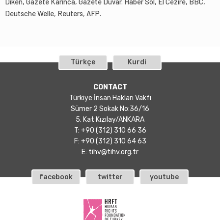
Diken, Gazete Karınca, Gazete Duvar. Haber Sol, El Cezire, BBC,
Deutsche Welle, Reuters, AFP.
Türkçe
Kurdi
CONTACT
Türkiye İnsan Hakları Vakfı
Sümer 2 Sokak No:36/16
5. Kat Kızılay/ANKARA
T: +90 (312) 310 66 36
F: +90 (312) 310 64 63
E:
tihv@tihv.org.tr
facebook
twitter
youtube