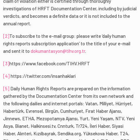
claim of violation either is certified through thoroughly
investigations of HRFT Documentation Center, including by judicial
verdicts, and becomes a definite data or it is not included to the
annual report.
[2]
To subscribe to the e-mail group: please write ‘daily human
rights reports subscription application’ to the title of your e-mail
and sent it to
dokumantasyon@tihv.org.tr
.
[3]
https://www.facebook.com/TIHV.HRFT
[4]
https://twitter.com/insanhaklari
[5]
Daily Human Rights Reports are prepared on the information
gathered by the Documentation Center from its own network and
the following dailies and internet portals: Vatan, Milliyet, Hürriyet,
Habertürk, Evrensel, Birgün, Cumhuriyet, Fırat Haber Ajansı,
Jinnews, ETHA, Mezopotamya Ajansı, Yurt, Yeni Yaşam, NTV, Yeni
Asya, Bianet, Halkinsesi.tv, Cnnturk, Tr724, İleri Haber, Siyasi
Haber, Alınteri, Kızılbayrak, Sendika.org, Yüksekova Haber, T24,