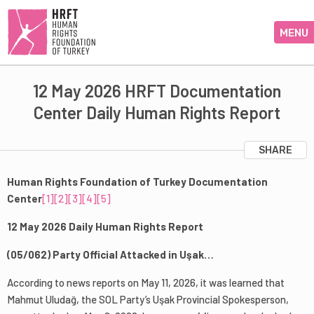
MENU
12 May 2026 HRFT Documentation
Center Daily Human Rights Report
SHARE
Human Rights Foundation of Turkey Documentation
Center
[1]
[2]
[3]
[4]
[5]
12 May 2026 Daily Human Rights Report
(05/062) Party Official Attacked in Uşak…
According to news reports on May 11, 2026, it was learned that
Mahmut Uludağ, the SOL Party’s Uşak Provincial Spokesperson,